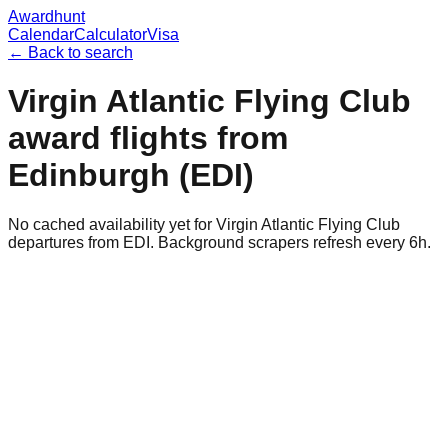
Awardhunt
Calendar
Calculator
Visa
← Back to search
Virgin Atlantic Flying Club
award flights from
Edinburgh
(
EDI
)
No cached availability yet for Virgin Atlantic Flying Club
departures from EDI. Background scrapers refresh every 6h.