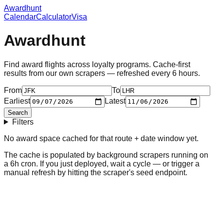
Awardhunt
Calendar
Calculator
Visa
Awardhunt
Find award flights across loyalty programs. Cache-first
results from our own scrapers — refreshed every 6 hours.
From
To
Earliest
Latest
Search
Filters
No award space cached for
that route + date window
yet.
The cache is populated by background scrapers running on
a 6h cron. If you just deployed, wait a cycle — or trigger a
manual refresh by hitting the scraper's seed endpoint.