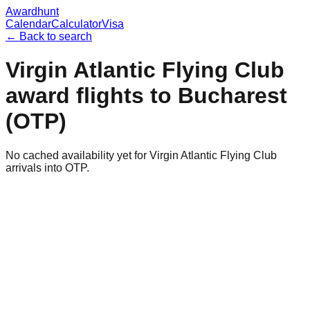
Awardhunt
Calendar
Calculator
Visa
← Back to search
Virgin Atlantic Flying Club
award flights to
Bucharest
(
OTP
)
No cached availability yet for Virgin Atlantic Flying Club
arrivals into OTP.