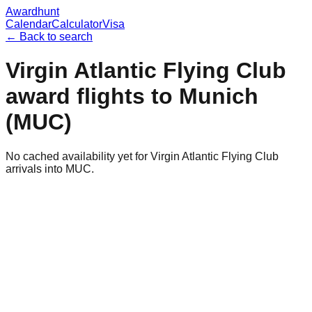
Awardhunt
Calendar
Calculator
Visa
← Back to search
Virgin Atlantic Flying Club
award flights to
Munich
(
MUC
)
No cached availability yet for Virgin Atlantic Flying Club
arrivals into MUC.