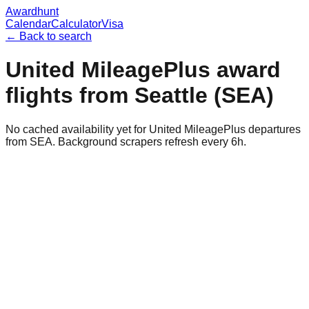
Awardhunt
Calendar
Calculator
Visa
← Back to search
United MileagePlus
award
flights from
Seattle
(
SEA
)
No cached availability yet for United MileagePlus departures
from SEA. Background scrapers refresh every 6h.