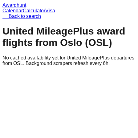
Awardhunt
Calendar
Calculator
Visa
← Back to search
United MileagePlus
award
flights from
Oslo
(
OSL
)
No cached availability yet for United MileagePlus departures
from OSL. Background scrapers refresh every 6h.