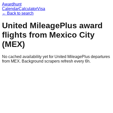
Awardhunt
Calendar
Calculator
Visa
← Back to search
United MileagePlus
award
flights from
Mexico City
(
MEX
)
No cached availability yet for United MileagePlus departures
from MEX. Background scrapers refresh every 6h.