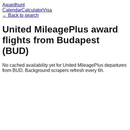
Awardhunt
Calendar
Calculator
Visa
← Back to search
United MileagePlus
award
flights from
Budapest
(
BUD
)
No cached availability yet for United MileagePlus departures
from BUD. Background scrapers refresh every 6h.