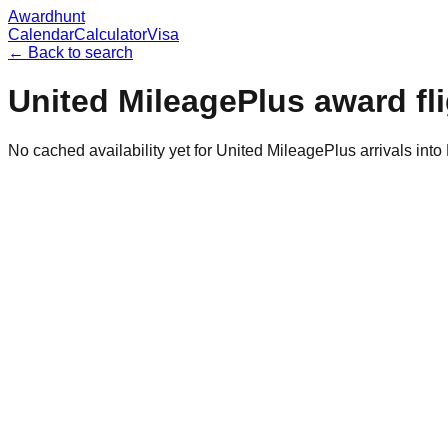
Awardhunt
Calendar
Calculator
Visa
← Back to search
United MileagePlus
award fl
No cached availability yet for United MileagePlus arrivals int