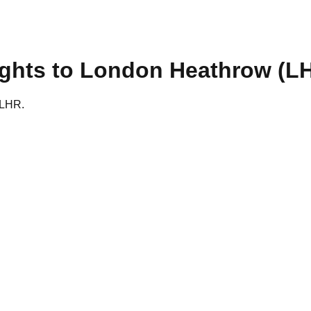
ights to
London Heathrow
(
L
o LHR.