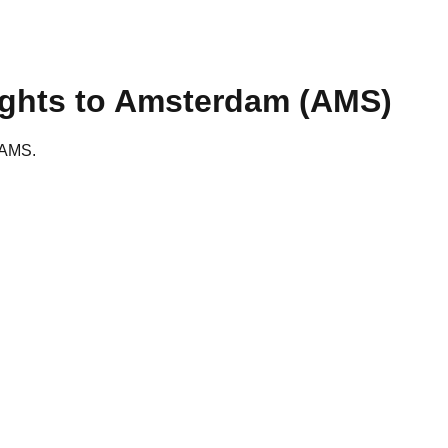
ights to
Amsterdam
(
AMS
)
o AMS.