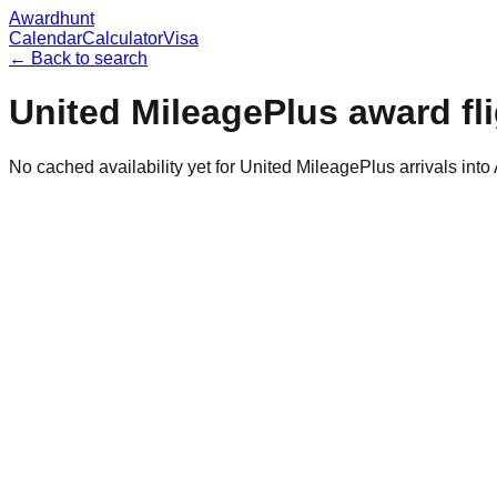
Awardhunt
Calendar
Calculator
Visa
← Back to search
United MileagePlus
award fl
No cached availability yet for United MileagePlus arrivals int