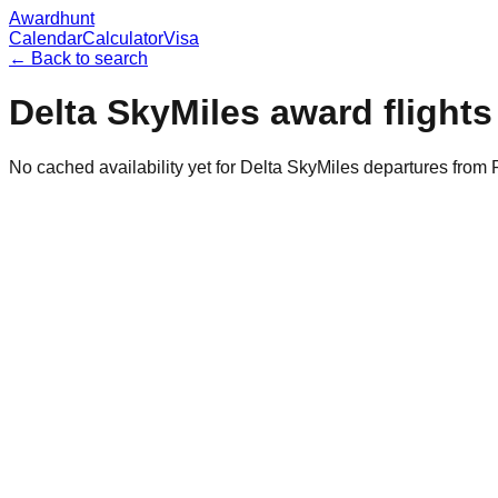
Awardhunt
Calendar
Calculator
Visa
← Back to search
Delta SkyMiles
award flight
No cached availability yet for Delta SkyMiles departures from