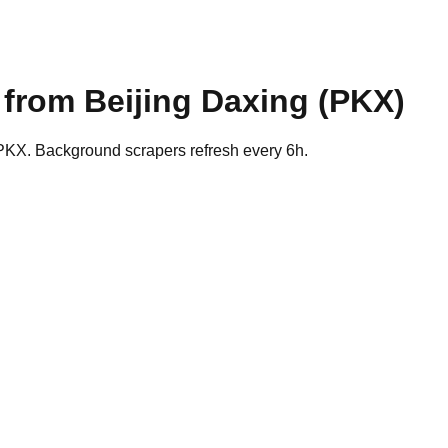
s from
Beijing Daxing
(
PKX
)
 PKX. Background scrapers refresh every 6h.