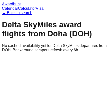
Awardhunt
Calendar
Calculator
Visa
← Back to search
Delta SkyMiles
award
flights from
Doha
(
DOH
)
No cached availability yet for Delta SkyMiles departures from
DOH. Background scrapers refresh every 6h.