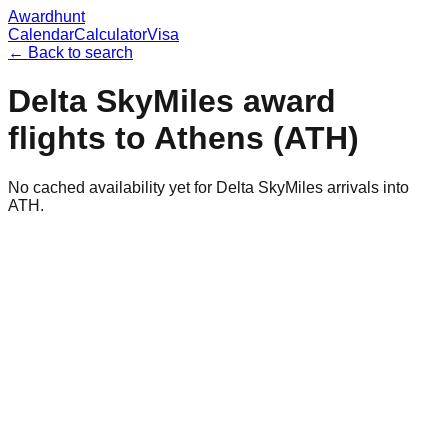
Awardhunt
Calendar
Calculator
Visa
← Back to search
Delta SkyMiles
award
flights to
Athens
(
ATH
)
No cached availability yet for Delta SkyMiles arrivals into
ATH.