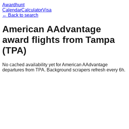
Awardhunt
Calendar
Calculator
Visa
← Back to search
American AAdvantage
award flights from
Tampa
(
TPA
)
No cached availability yet for American AAdvantage
departures from TPA. Background scrapers refresh every 6h.