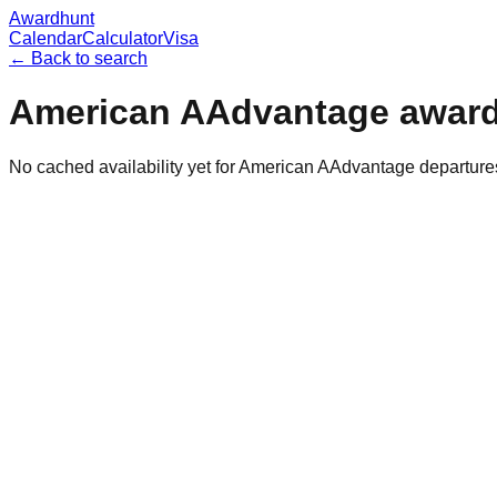
Awardhunt
Calendar
Calculator
Visa
← Back to search
American AAdvantage
award
No cached availability yet for American AAdvantage departur