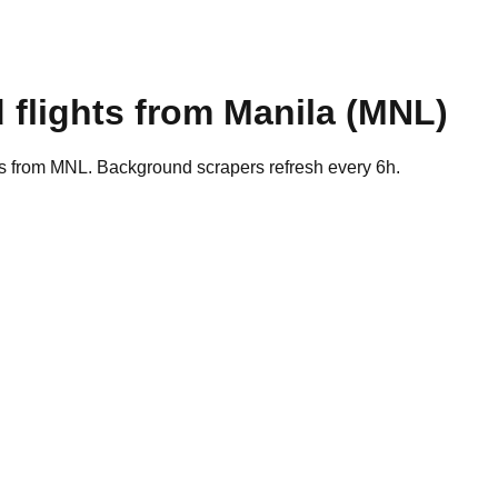
 flights from
Manila
(
MNL
)
es from MNL. Background scrapers refresh every 6h.