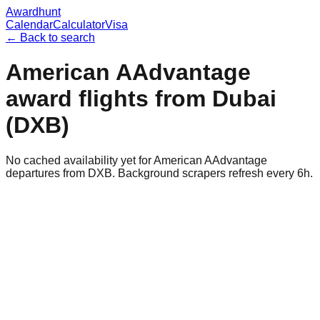
Awardhunt
Calendar
Calculator
Visa
← Back to search
American AAdvantage
award flights from
Dubai
(
DXB
)
No cached availability yet for American AAdvantage
departures from DXB. Background scrapers refresh every 6h.