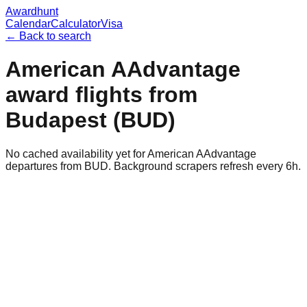
Awardhunt
Calendar
Calculator
Visa
← Back to search
American AAdvantage
award flights from
Budapest
(
BUD
)
No cached availability yet for American AAdvantage
departures from BUD. Background scrapers refresh every 6h.