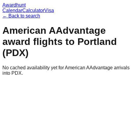
Awardhunt
Calendar
Calculator
Visa
← Back to search
American AAdvantage
award flights to
Portland
(
PDX
)
No cached availability yet for American AAdvantage arrivals
into PDX.