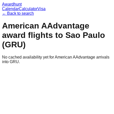
Awardhunt
Calendar
Calculator
Visa
← Back to search
American AAdvantage
award flights to
Sao Paulo
(
GRU
)
No cached availability yet for American AAdvantage arrivals
into GRU.