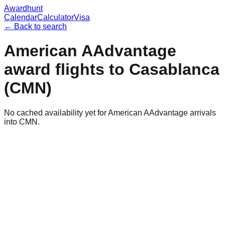
Awardhunt
Calendar
Calculator
Visa
← Back to search
American AAdvantage
award flights to
Casablanca
(
CMN
)
No cached availability yet for American AAdvantage arrivals
into CMN.