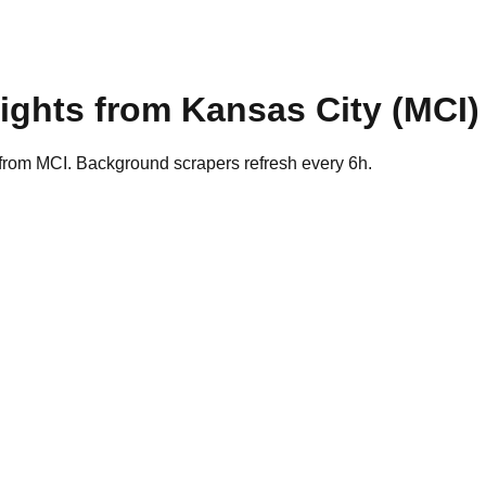
lights from
Kansas City
(
MCI
)
 from MCI. Background scrapers refresh every 6h.