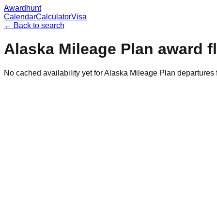
Awardhunt
Calendar
Calculator
Visa
← Back to search
Alaska Mileage Plan
award f
No cached availability yet for Alaska Mileage Plan departures