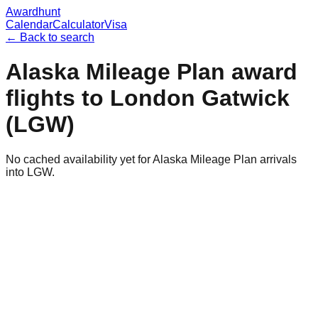
Awardhunt
Calendar
Calculator
Visa
← Back to search
Alaska Mileage Plan
award
flights to
London Gatwick
(
LGW
)
No cached availability yet for Alaska Mileage Plan arrivals
into LGW.