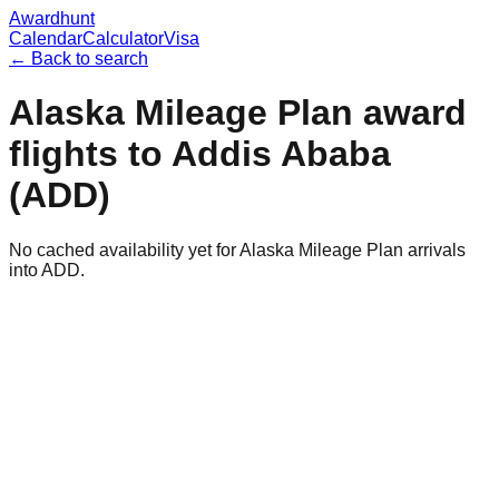
Awardhunt
Calendar
Calculator
Visa
← Back to search
Alaska Mileage Plan
award
flights to
Addis Ababa
(
ADD
)
No cached availability yet for Alaska Mileage Plan arrivals
into ADD.