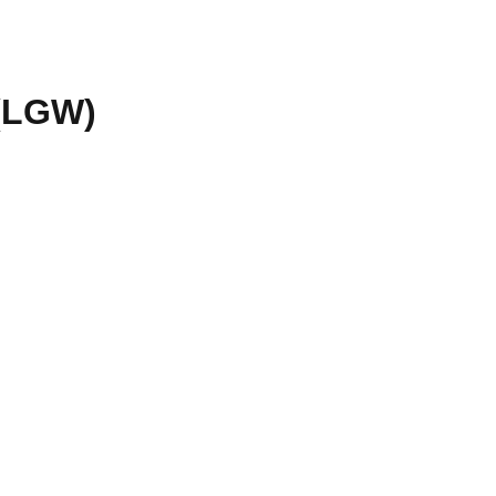
(
LGW
)