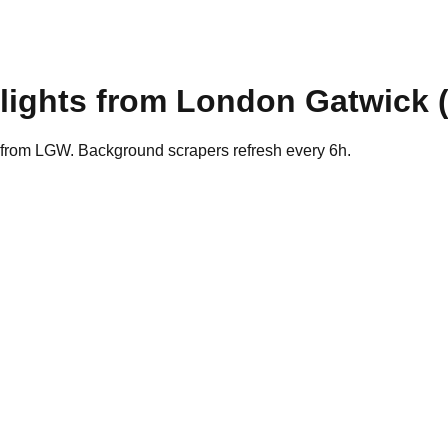
lights from
London Gatwick
s from LGW. Background scrapers refresh every 6h.