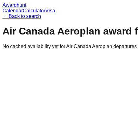
Awardhunt
Calendar
Calculator
Visa
← Back to search
Air Canada Aeroplan
award f
No cached availability yet for Air Canada Aeroplan departure