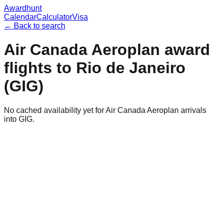
Awardhunt
Calendar
Calculator
Visa
← Back to search
Air Canada Aeroplan
award
flights to
Rio de Janeiro
(
GIG
)
No cached availability yet for Air Canada Aeroplan arrivals
into GIG.