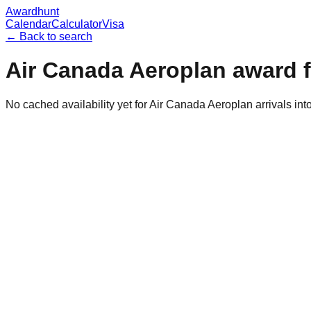
Awardhunt
Calendar
Calculator
Visa
← Back to search
Air Canada Aeroplan
award f
No cached availability yet for Air Canada Aeroplan arrivals in