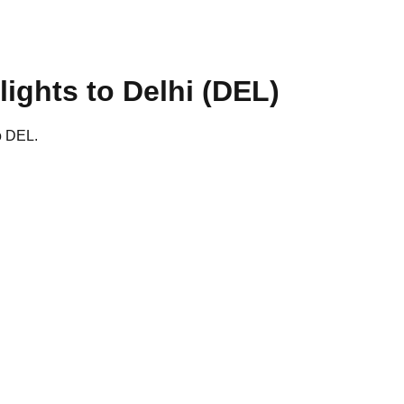
lights to
Delhi
(
DEL
)
to DEL.